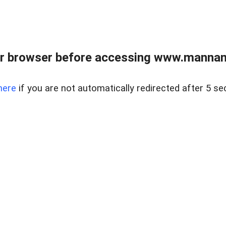
r browser before accessing www.mannan
here
if you are not automatically redirected after 5 se