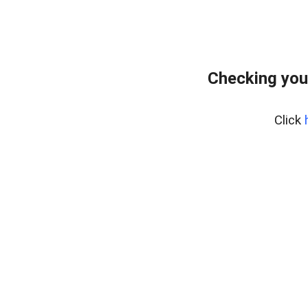
Checking you
Click