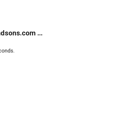
dsons.com ...
conds.