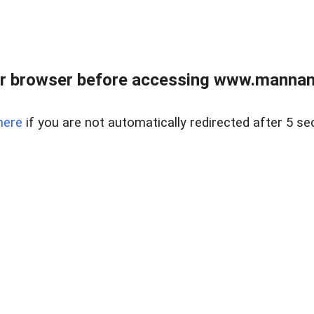
r browser before accessing www.mannan
here
if you are not automatically redirected after 5 se