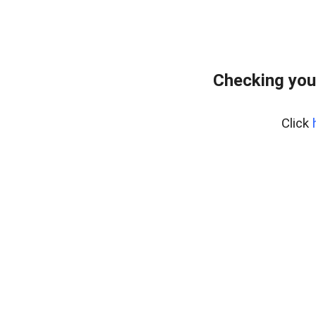
Checking you
Click