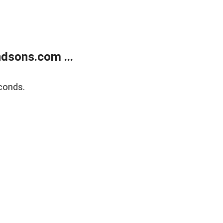
dsons.com ...
conds.