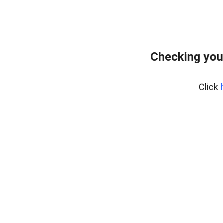
Checking you
Click