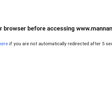
r browser before accessing www.mannan
here
if you are not automatically redirected after 5 se