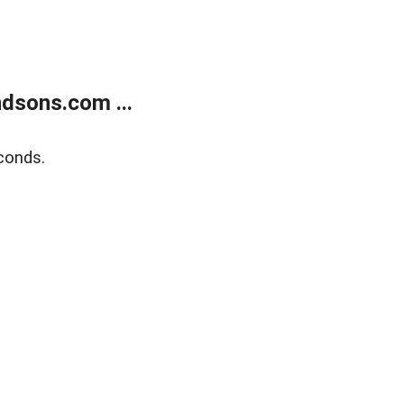
dsons.com ...
conds.