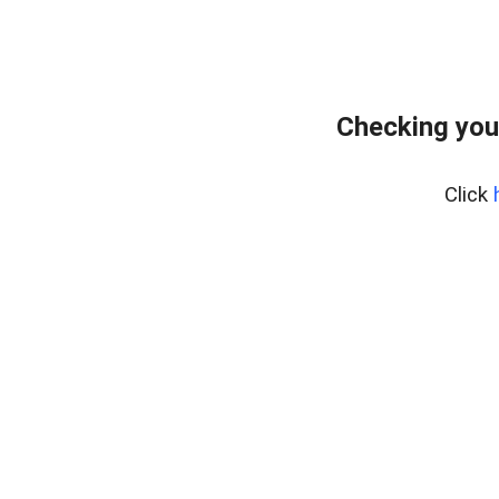
Checking you
Click