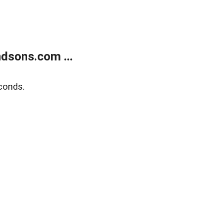
dsons.com ...
conds.