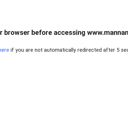
r browser before accessing www.mannan
here
if you are not automatically redirected after 5 se