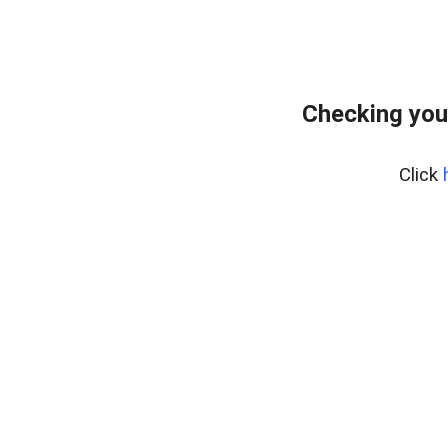
Checking you
Click