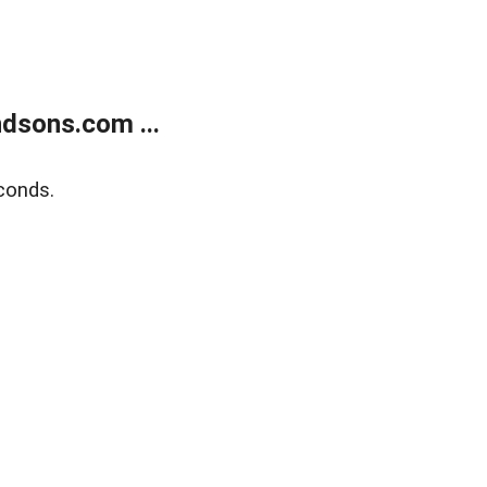
dsons.com ...
conds.