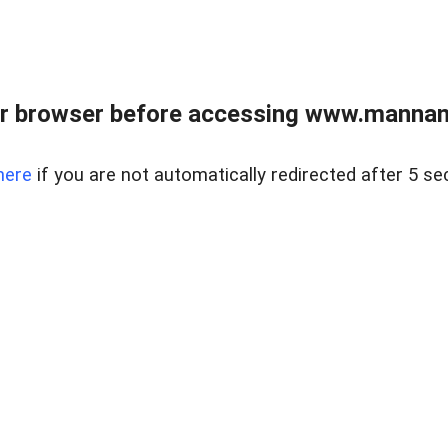
r browser before accessing www.mannan
here
if you are not automatically redirected after 5 se