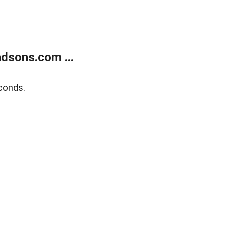
dsons.com ...
conds.