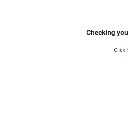
Checking you
Click