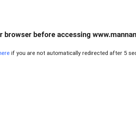
r browser before accessing www.mannan
here
if you are not automatically redirected after 5 se