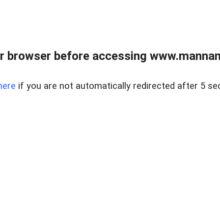
r browser before accessing www.mannan
here
if you are not automatically redirected after 5 se