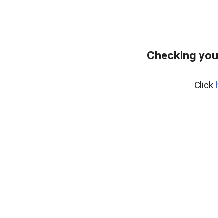
Checking you
Click