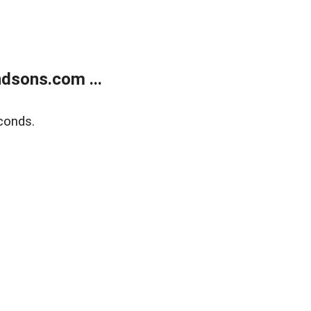
dsons.com ...
conds.