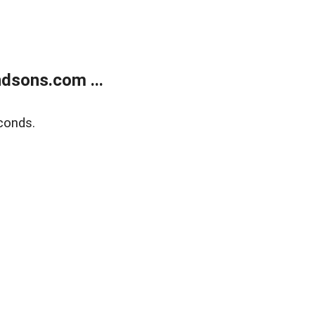
dsons.com ...
conds.