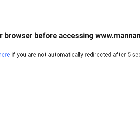
r browser before accessing www.mannan
here
if you are not automatically redirected after 5 se