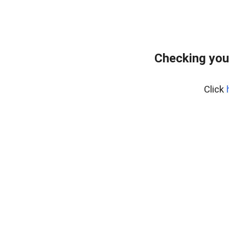
Checking you
Click