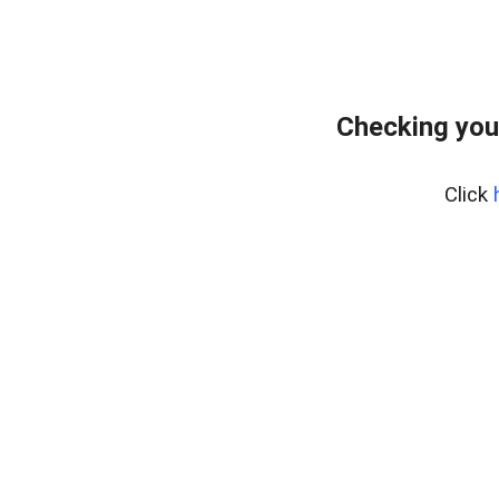
Checking you
Click