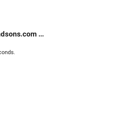
dsons.com ...
conds.