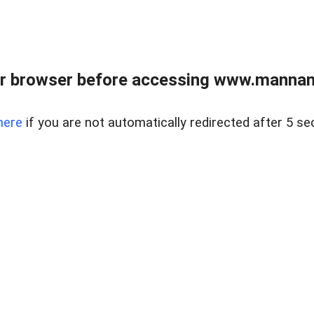
r browser before accessing www.mannan
here
if you are not automatically redirected after 5 se