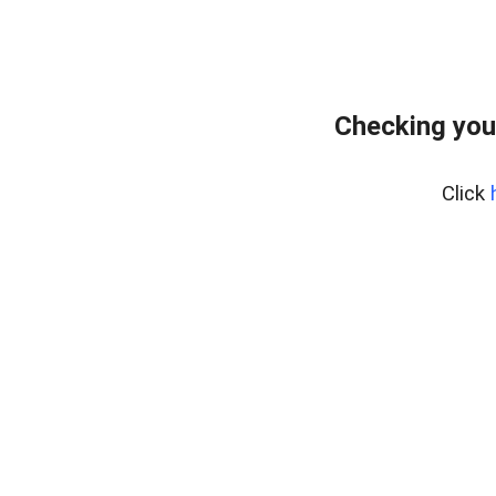
Checking you
Click