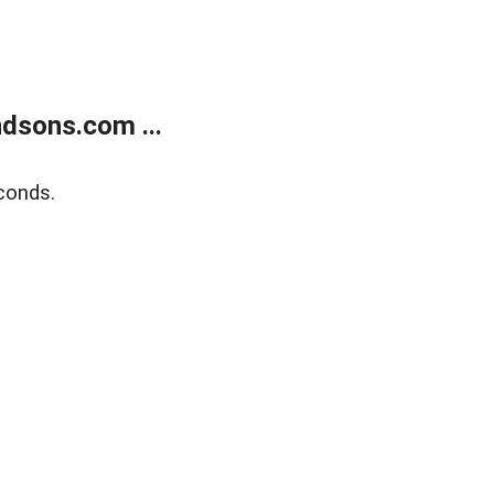
dsons.com ...
conds.