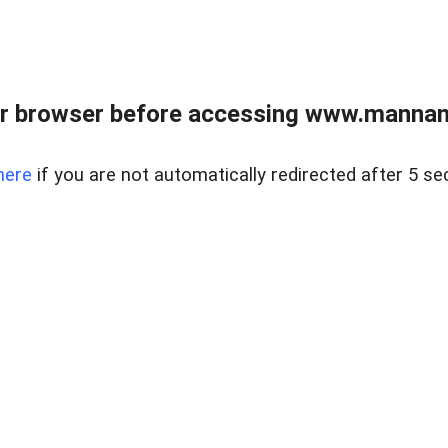
r browser before accessing www.mannan
here
if you are not automatically redirected after 5 se