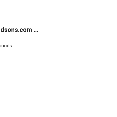
dsons.com ...
conds.