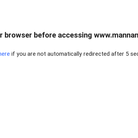
r browser before accessing www.mannan
here
if you are not automatically redirected after 5 se