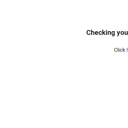
Checking you
Click