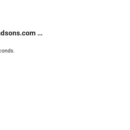
dsons.com ...
conds.