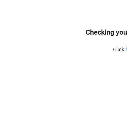
Checking you
Click