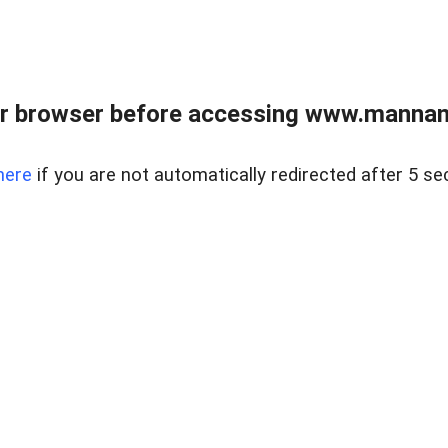
r browser before accessing www.mannan
here
if you are not automatically redirected after 5 se