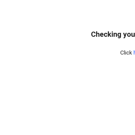
Checking you
Click