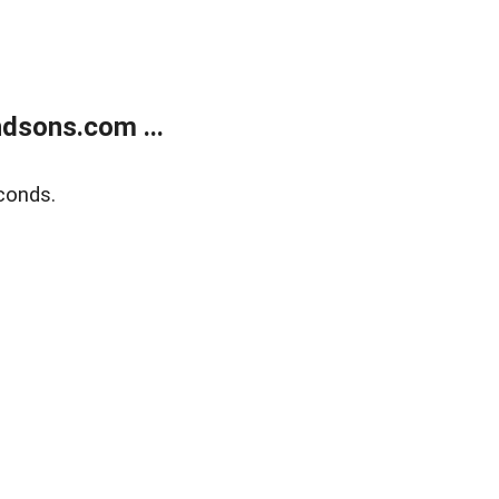
dsons.com ...
conds.