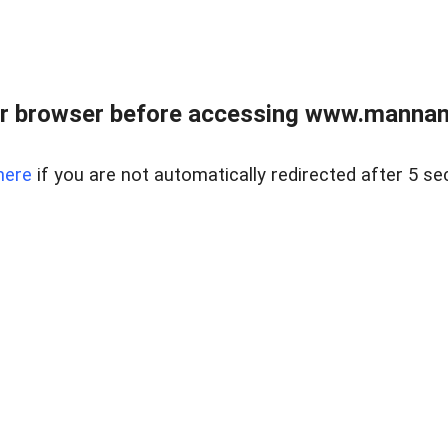
r browser before accessing www.mannan
here
if you are not automatically redirected after 5 se