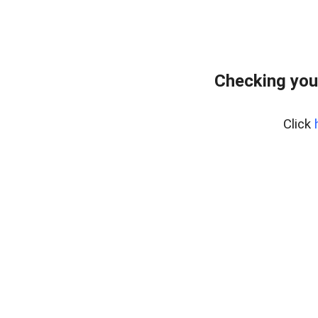
Checking you
Click