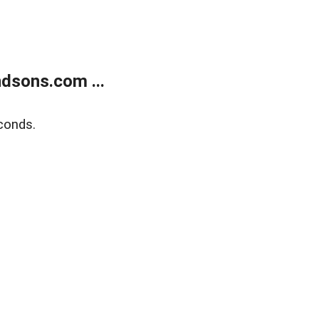
dsons.com ...
conds.