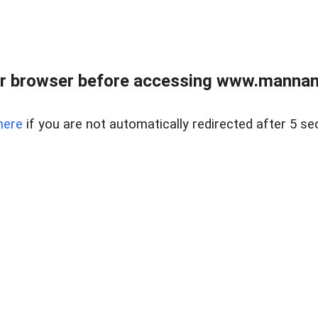
r browser before accessing www.mannan
here
if you are not automatically redirected after 5 se