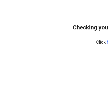
Checking you
Click