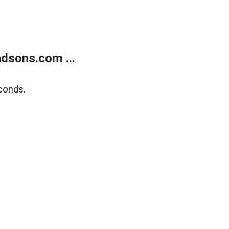
dsons.com ...
conds.