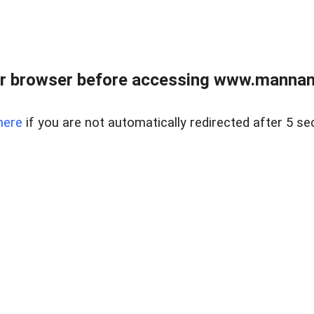
r browser before accessing www.mannan
here
if you are not automatically redirected after 5 se