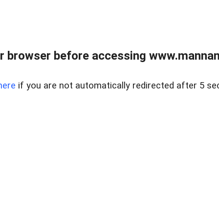
r browser before accessing www.mannan
here
if you are not automatically redirected after 5 se