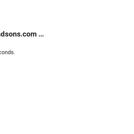
dsons.com ...
conds.