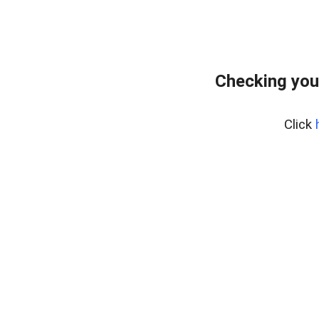
Checking you
Click