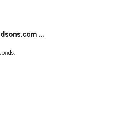
dsons.com ...
conds.