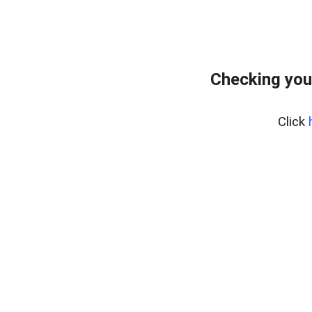
Checking you
Click