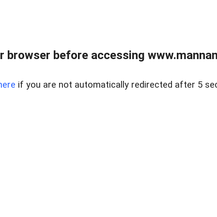
r browser before accessing www.mannan
here
if you are not automatically redirected after 5 se