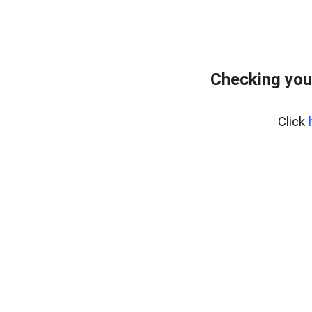
Checking you
Click