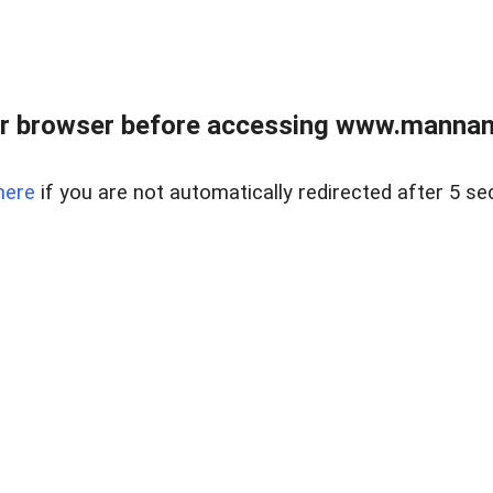
r browser before accessing www.mannan
here
if you are not automatically redirected after 5 se