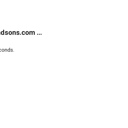
dsons.com ...
conds.