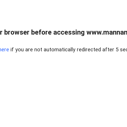
r browser before accessing www.mannan
here
if you are not automatically redirected after 5 se