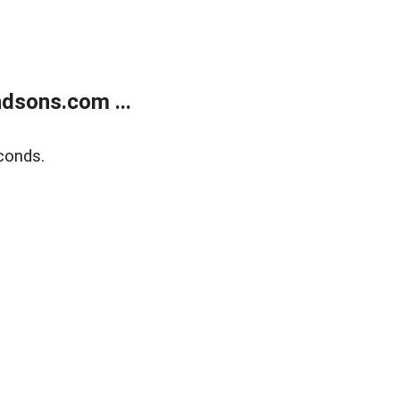
dsons.com ...
conds.