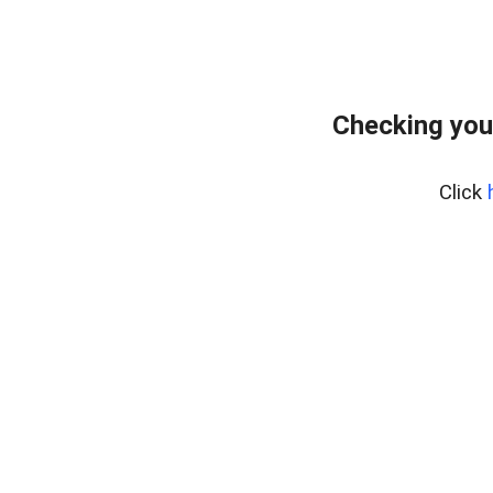
Checking you
Click