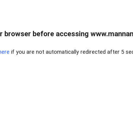
r browser before accessing www.mannan
here
if you are not automatically redirected after 5 se