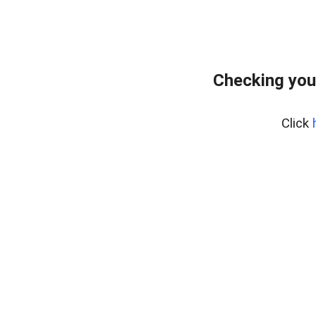
Checking you
Click