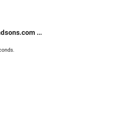
dsons.com ...
conds.