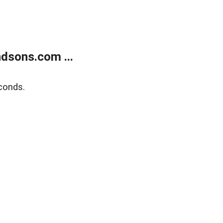
dsons.com ...
conds.