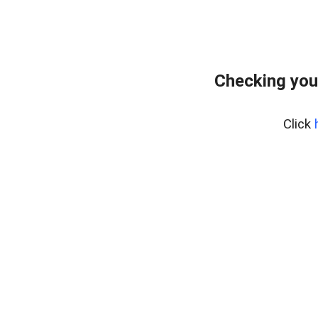
Checking you
Click