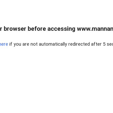
r browser before accessing www.mannan
here
if you are not automatically redirected after 5 se