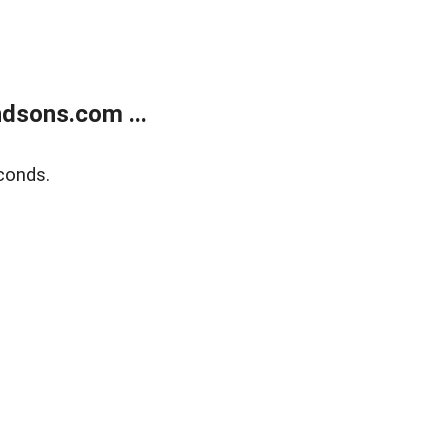
dsons.com ...
conds.