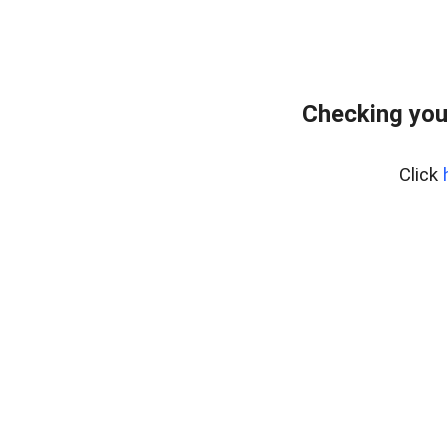
Checking you
Click