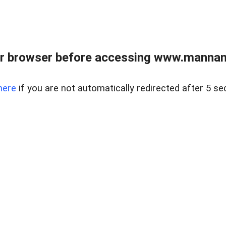
r browser before accessing www.mannan
here
if you are not automatically redirected after 5 se