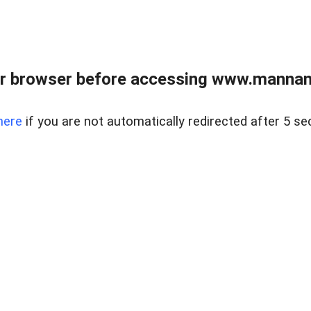
r browser before accessing www.mannan
here
if you are not automatically redirected after 5 se