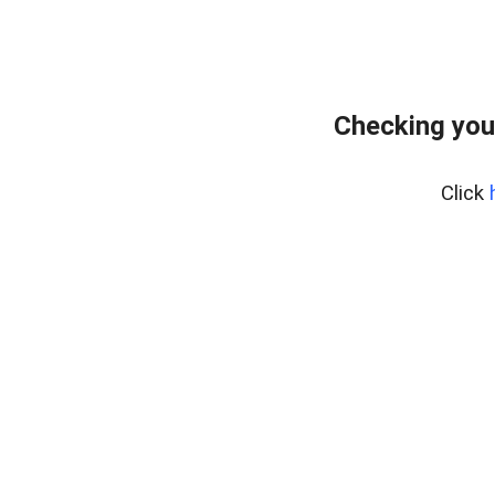
Checking you
Click