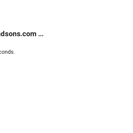
dsons.com ...
conds.