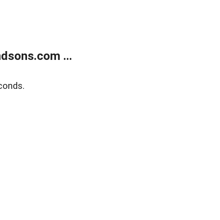
dsons.com ...
conds.