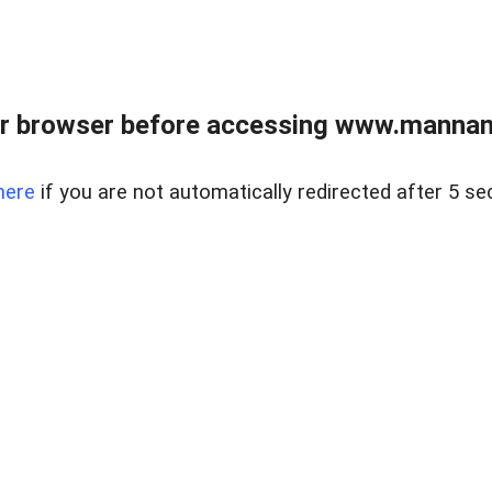
r browser before accessing www.mannan
here
if you are not automatically redirected after 5 se