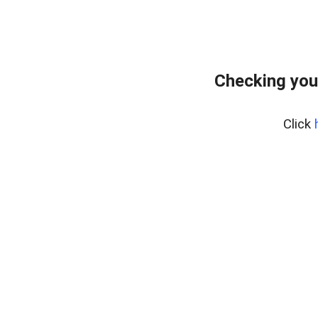
Checking you
Click