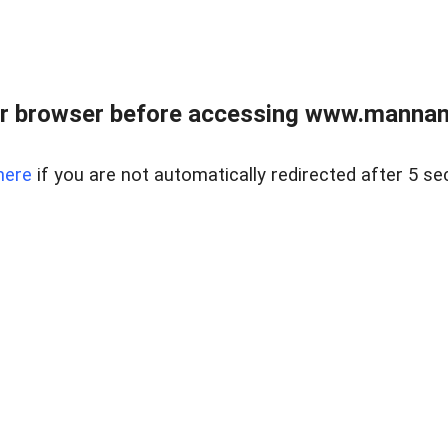
r browser before accessing www.mannan
here
if you are not automatically redirected after 5 se