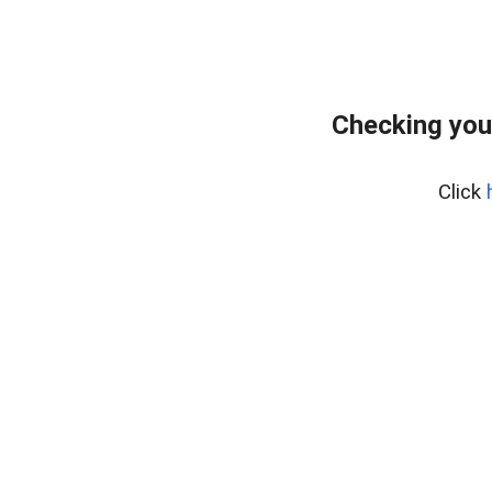
Checking you
Click