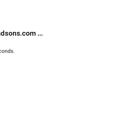
dsons.com ...
conds.