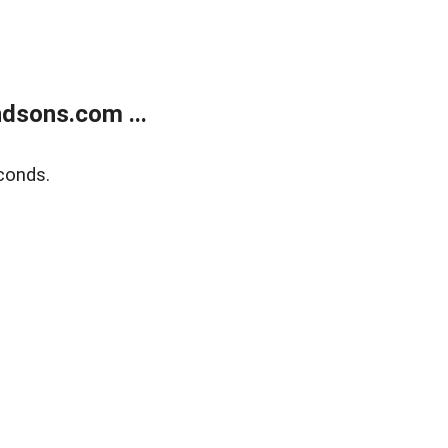
dsons.com ...
conds.