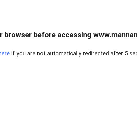
r browser before accessing www.mannan
here
if you are not automatically redirected after 5 se