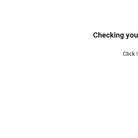
Checking you
Click