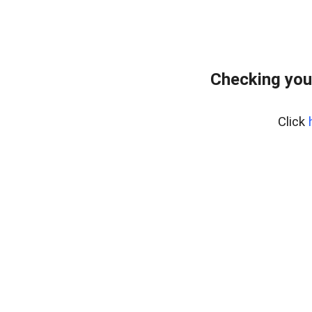
Checking you
Click