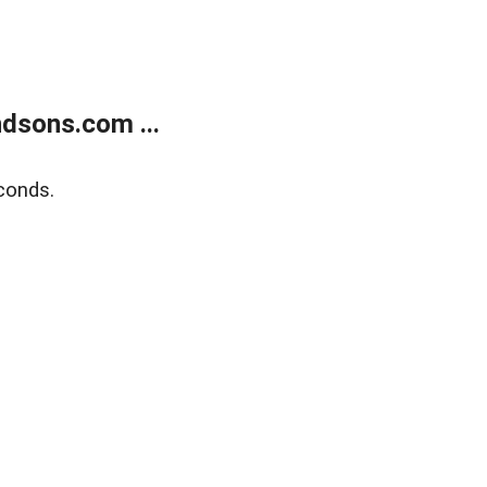
dsons.com ...
conds.