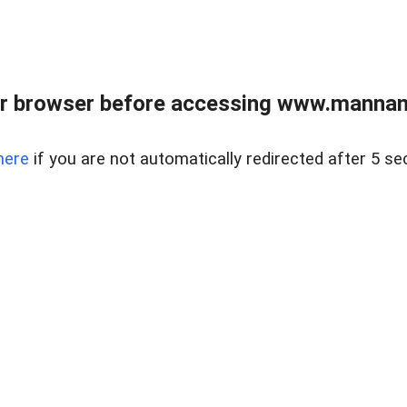
r browser before accessing www.mannan
here
if you are not automatically redirected after 5 se