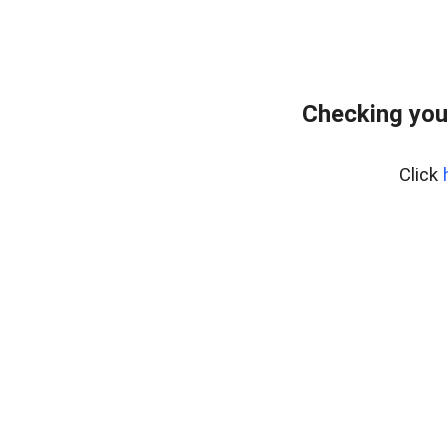
Checking you
Click