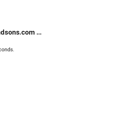
dsons.com ...
conds.