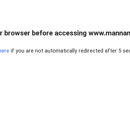
r browser before accessing www.mannan
here
if you are not automatically redirected after 5 se