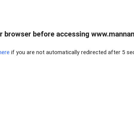
r browser before accessing www.mannan
here
if you are not automatically redirected after 5 se