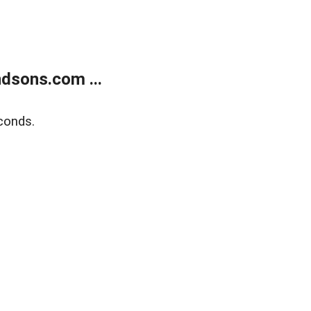
dsons.com ...
conds.