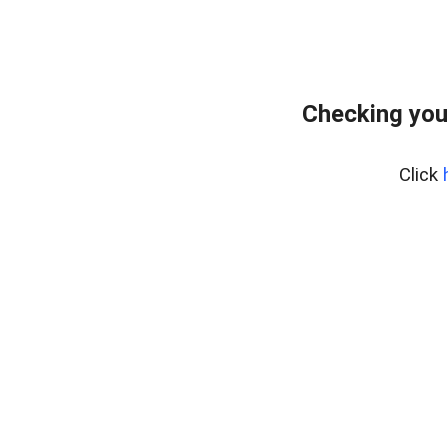
Checking you
Click