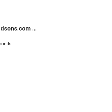
dsons.com ...
conds.