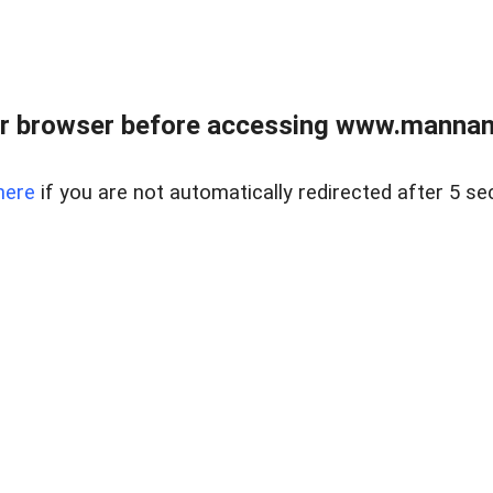
r browser before accessing www.mannan
here
if you are not automatically redirected after 5 se