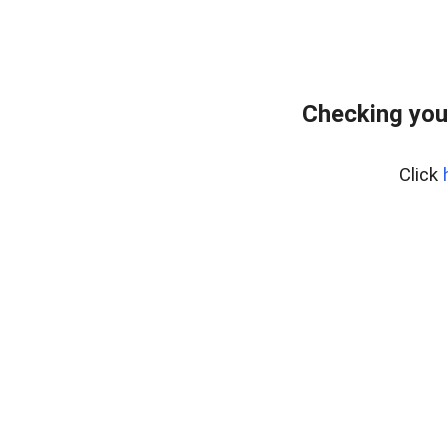
Checking you
Click