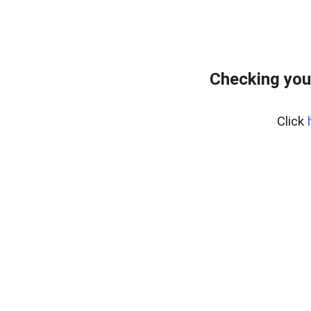
Checking you
Click