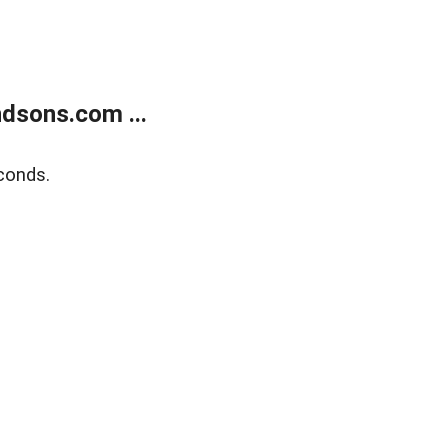
dsons.com ...
conds.