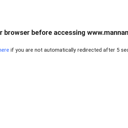
r browser before accessing www.mannan
here
if you are not automatically redirected after 5 se