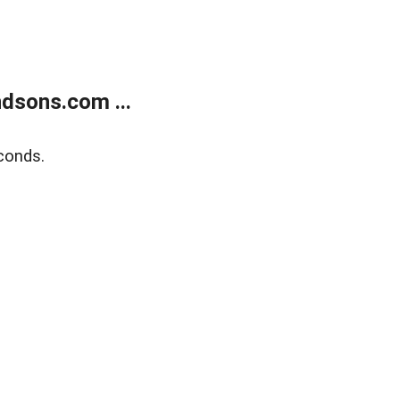
dsons.com ...
conds.