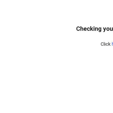
Checking you
Click