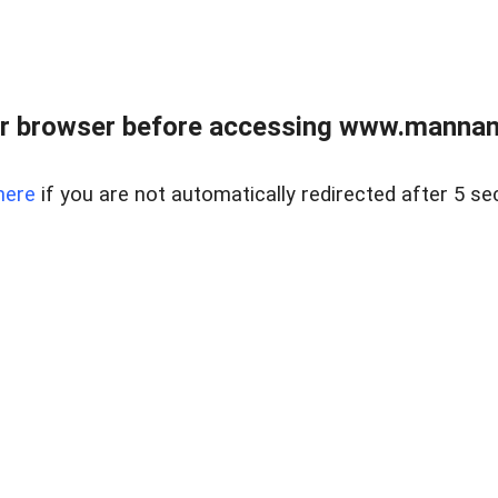
r browser before accessing www.mannan
here
if you are not automatically redirected after 5 se