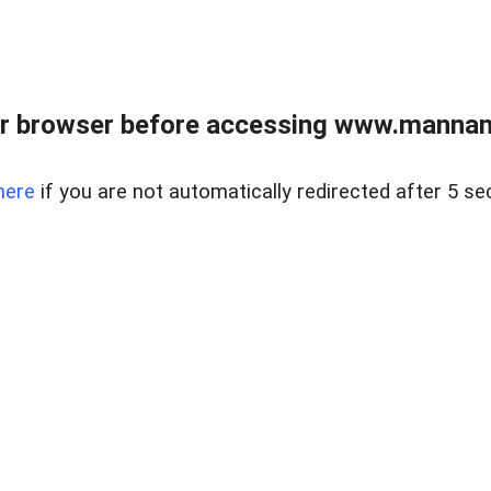
r browser before accessing www.mannan
here
if you are not automatically redirected after 5 se