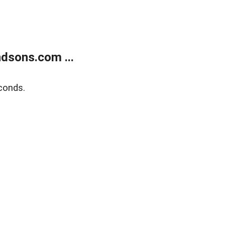
dsons.com ...
conds.