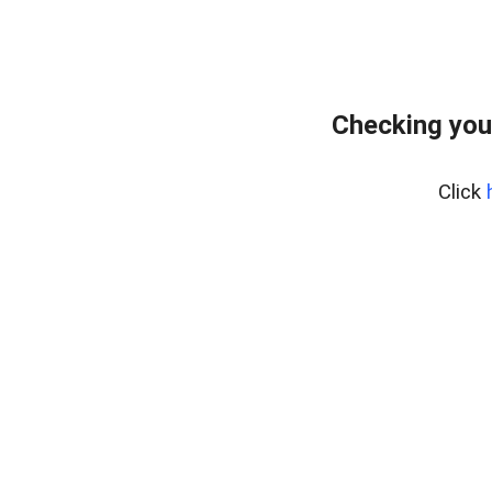
Checking you
Click