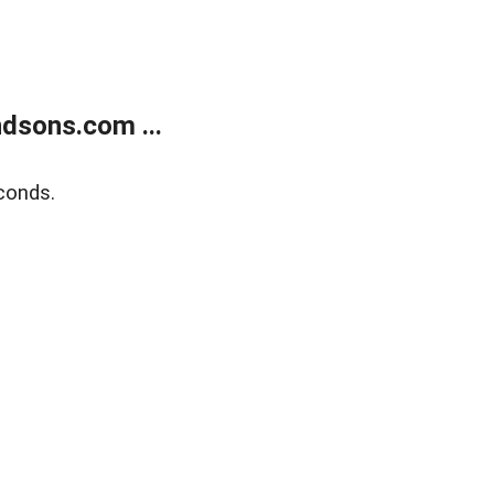
dsons.com ...
conds.