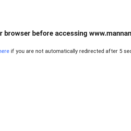
r browser before accessing www.mannan
here
if you are not automatically redirected after 5 se