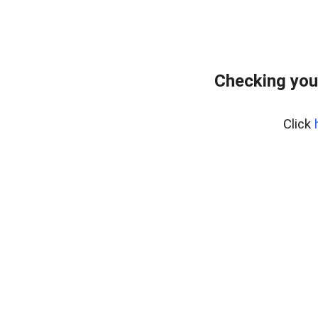
Checking you
Click